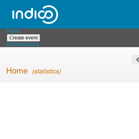
Home
Create event
Room booking
Home
(statistics)