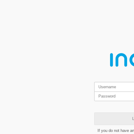
L
If you do not have a