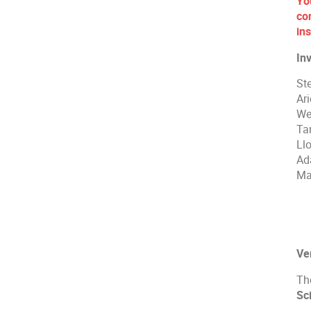
Yo
co
ins
In
St
Ar
We
Ta
Ll
Ad
Ma
Ve
Th
Sc