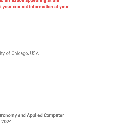
d affiliation appearing at the
your contact information at your
sity of Chicago, USA
Astronomy and Applied Computer
y 2024
.