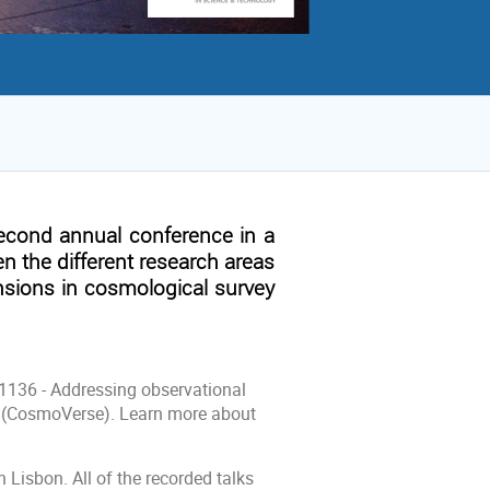
second annual conference in a
en the different research areas
nsions in cosmological survey
21136 - Addressing observational
 (CosmoVerse). Learn more about
Lisbon. All of the recorded talks