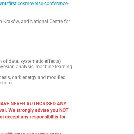
ent/first-cosmoverse-conference-
in Kraków, and National Centre for
n of data, systematic effects)
Bayesian analysis; machine learning
hesis, dark energy and modified
ction)
rs HAVE NEVER AUTHORISED ANY
el. We strongly advise you NOT
t accept any responsibility for