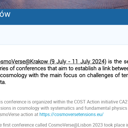
ków
smoVerse@Krakow (9 July - 11 July 2024)
is the 
ries of conferences that aim to establish a link betwe
 cosmology with the main focus on challenges of te
ta.
is conference is organized within the COST Action initiative CA
nsions in cosmology with systematics and fundamental physics
smoVerse action at
https://cosmoversetensions.eu/
e first conference called CosmoVerse@Lisbon 2023 took place in 