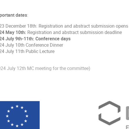
portant dates
:
23 December 18th: Registration and abstract submission opens
24 May 10th:
Registration and abstract submission deadline
24 July 9th-11th: Conference days
24 July 10th Conference Dinner
24 July 11th Public Lecture
024 July 12th MC meeting for the committee)