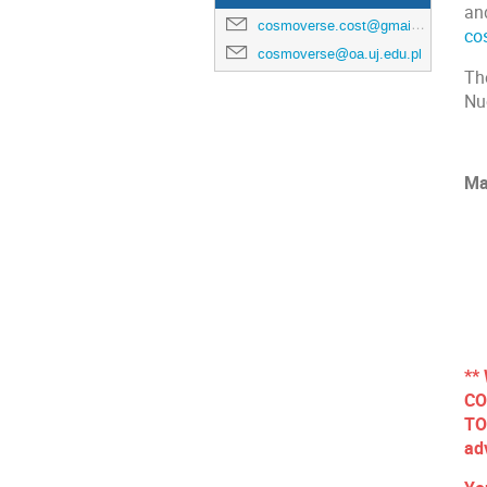
and
cosmoverse.cost@gmail.com
co
cosmoverse@oa.uj.edu.pl
Th
Nu
Ma
**
CO
TO
ad