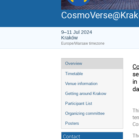
CosmoVerse@Kra
9–11 Jul 2024
Kraków
Europe/Warsaw timezone
Overview
Co
se
Timetable
in
Venue information
da
Getting around Krakow
Participant List
Th
Organizing committee
te
Co
Posters
Th
Contact