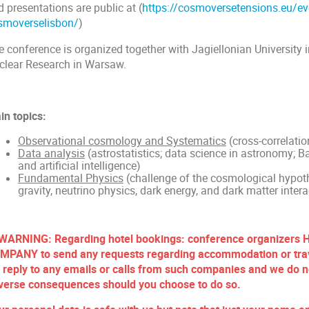
 presentations are public at (
https://cosmoversetensions.eu/ev
smoverselisbon/
)
e conference is organized together with Jagiellonian University 
clear Research in Warsaw.
in topics:
Observational cosmology and Systematics
(cross-correlatio
Data analysis
(astrostatistics; data science in astronomy; 
and artificial intelligence)
Fundamental Physics
(challenge of the cosmological hypot
gravity, neutrino physics, dark energy, and dark matter intera
 WARNING: Regarding hotel bookings: conference organize
MPANY to send any requests regarding accommodation or trav
 reply to any emails or calls from such companies and we do no
verse consequences should you choose to do so.