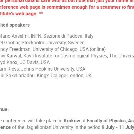
ur personal data is safe with us but note that just your name an
nference web page is sometimes enough for a scammer to find 
titute's web page. **
vited speakers
efano Anselmi, INFN, Sezione di Padova, Italy
iel Goobar, Stockholm University, Sweden
ndy Freedman, University of Chicago, USA (online)
nvi Karwal, Kavli Institute for Cosmological Physics, The Univer
oyd Knox, UC Davis, USA
am Riess, Johns Hopkins University, USA
iri Sakellariadou, King’s College London, UK
nue:
e conference will take place in
Kraków
at
Faculty of Physics, 
ience
of the Jagiellonian University in the period
9 July - 11 Jul