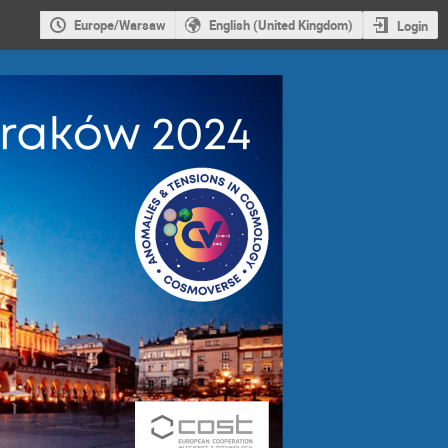
Europe/Warsaw
English (United Kingdom)
Login