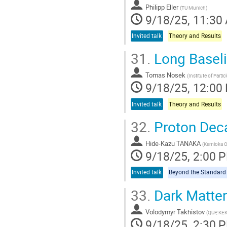
Philipp Eller
(
TU Munich
)
9/18/25, 11:30
Invited talk
Theory and Results
31.
Long Baseli
Tomas Nosek
(
Institute of Parti
9/18/25, 12:00
Invited talk
Theory and Results
32.
Proton Dec
Hide-Kazu TANAKA
(
Kamioka Ob
9/18/25, 2:00 
Invited talk
33.
Dark Matter
Volodymyr Takhistov
(
QUP, KE
9/18/25, 2:30 