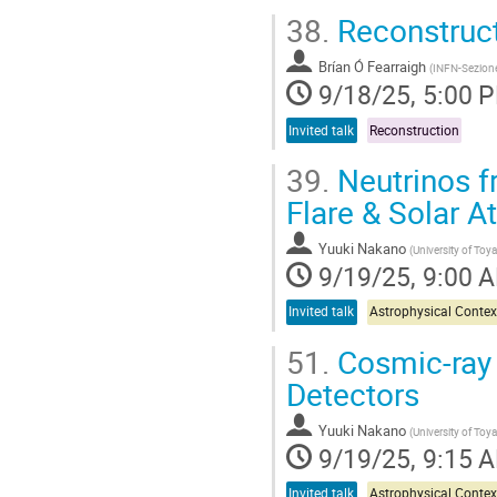
38.
Reconstruc
Brían Ó Fearraigh
(
INFN-Sezion
9/18/25, 5:00 
Invited talk
Reconstruction
39.
Neutrinos f
Flare & Solar 
Yuuki Nakano
(
University of To
9/19/25, 9:00 
Invited talk
Astrophysical Contex
51.
Cosmic-ray 
Detectors
Yuuki Nakano
(
University of To
9/19/25, 9:15 
Invited talk
Astrophysical Contex