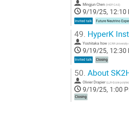
Mingjun Chen
(
IHEP, CAS
)
9/19/25, 12:10
Invited talk
49.
HyperK Inst
Yoshitaka Itow
(
ICRR University
9/19/25, 12:30
Invited talk
Closing
50.
About SK2HK
Olivier Drapier
(
LLR-Ecole polyte
9/19/25, 1:00 
Closing