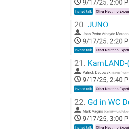
9/17/25, 2:00 
Invited talk
20.
JUNO
Joao Pedro Athayde Marcon
9/17/25, 2:20 
Invited talk
21.
KamLAND-(
Patrick Decowski
(
Nikhef - Uni
9/17/25, 2:40 
Invited talk
22.
Gd in WC D
Mark Vagins
(
Kavli IPMU/UTokyo
9/17/25, 3:00 
Invited talk