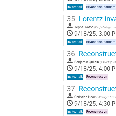
Invited talk
35.
Lorentz inv
Teppei Katori
(
King's College Lo
9/18/25, 3:00 
Invited talk
36.
Reconstruc
Benjamin Quilain
(
ILANCE (CNRS
9/18/25, 4:00 
Invited talk
Reconstruction
37.
Reconstruct
Christian Haack
(
Erlangen Centr
9/18/25, 4:30 
Invited talk
Reconstruction