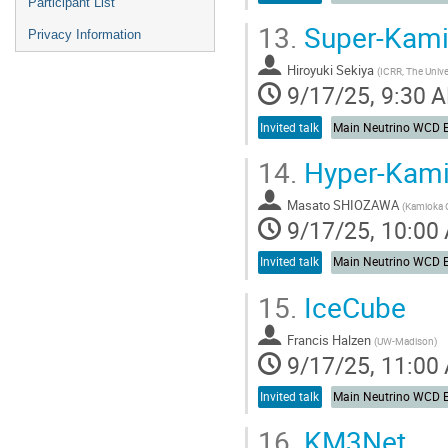
Participant List
13.
Super-Kam
Privacy Information
Hiroyuki Sekiya
(
ICRR, The Unive
9/17/25, 9:30 
Invited talk
14.
Hyper-Kam
Masato SHIOZAWA
(
Kamioka O
9/17/25, 10:00
Invited talk
15.
IceCube
Francis Halzen
(
UW-Madison
)
9/17/25, 11:00
Invited talk
16.
KM3Net