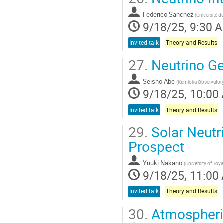
Federico Sanchez
(
Université d
9/18/25, 9:30 
Invited talk
Theory and Results
27.
Neutrino Ge
Seisho Abe
(
Kamioka Observatory,
9/18/25, 10:00
Invited talk
Theory and Results
29.
Solar Neutri
Prospect
Yuuki Nakano
(
University of To
9/18/25, 11:00
Invited talk
Theory and Results
30.
Atmospheric