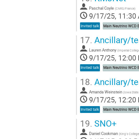
Paschal Coyle
(
CNRS/France
)
9/17/25, 11:30
Invited talk
17.
Ancillary/
Lauren Anthony
(
Imperial Colle
9/17/25, 12:00
Invited talk
18.
Ancillary/t
Amanda Weinstein
(
Iowa State 
9/17/25, 12:20
Invited talk
19.
SNO+
Daniel Cookman
(
King's Colleg