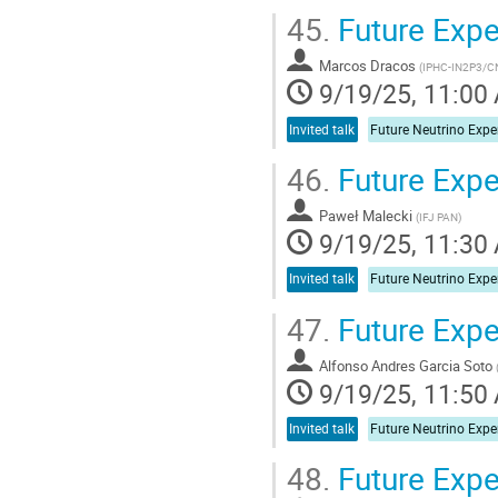
45.
Future Expe
Marcos Dracos
(
IPHC-IN2P3/C
9/19/25, 11:00
Invited talk
46.
Future Expe
Paweł Malecki
(
IFJ PAN
)
9/19/25, 11:30
Invited talk
47.
Future Exp
Alfonso Andres Garcia Soto
9/19/25, 11:50
Invited talk
48.
Future Exp