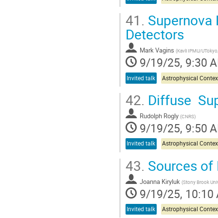
41.
Supernova P
Detectors
Mark Vagins
(
Kavli IPMU/UTokyo
9/19/25, 9:30 
Invited talk
Astrophysical Contex
42.
Diffuse Su
Rudolph Rogly
(
CNRS
)
9/19/25, 9:50 
Invited talk
Astrophysical Contex
43.
Sources of 
Joanna Kiryluk
(
Stony Brook Univ
9/19/25, 10:10
Invited talk
Astrophysical Contex