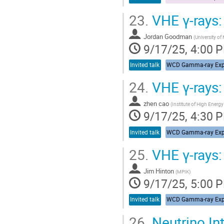
23.
VHE γ-rays
Jordan Goodman
(
University of
9/17/25, 4:00 
Invited talk
24.
VHE γ-rays
zhen cao
(
Institute of High Energ
9/17/25, 4:30 
Invited talk
25.
VHE γ-rays
Jim Hinton
(
MPIK
)
9/17/25, 5:00 
Invited talk
26.
Neutrino In