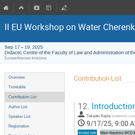
II EU Workshop on Water Cherenk
Sep 17 – 19, 2025
Didactic Centre of the Faculty of Law and Administration of th
Europe/Warsaw timezone
Contribution List
Overview
Timetable
Contribution List
12.
Introductio
Author List
Takaaki Kajita
(
Institute for Cos
Speaker List
9/17/25, 9:00 
Registration
Invited talk