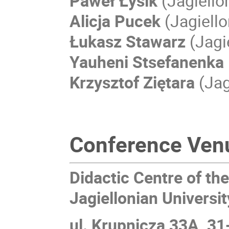
Paweł Łysik
(Jagiello
Alicja Pucek
(Jagiello
Łukasz Stawarz
(Jagi
Yauheni Stsefanenka
Krzysztof Ziętara
(Jag
Conference Ven
Didactic Centre of th
Jagiellonian Universit
ul. Krupnicza 33A, 3