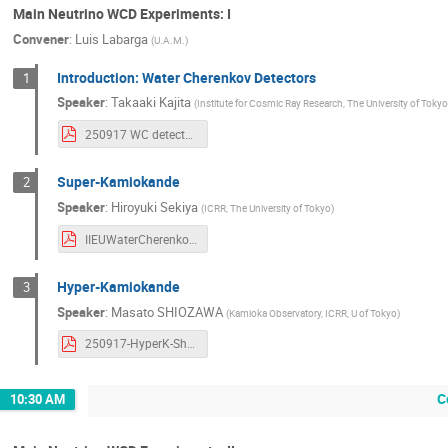
Main Neutrino WCD Experiments: I
Convener
:
Luis Labarga
(
U.A.M.
)
Introduction: Water Cherenkov Detectors
1
Speaker
:
Takaaki Kajita
(
Institute for Cosmic Ray Research, The University of Toky
250917 WC detectors takaaki kajita.pdf
Super-Kamiokande
2
Speaker
:
Hiroyuki Sekiya
(
ICRR, The University of Tokyo
)
IIEUWaterCherenkov_SK_Sekiya_v2.pdf
Hyper-Kamiokande
3
Speaker
:
Masato SHIOZAWA
(
Kamioka Observatory, ICRR, U of Tokyo
)
250917-HyperK-Shiozawa-WCD2025-v2.pdf
C
10:30 AM