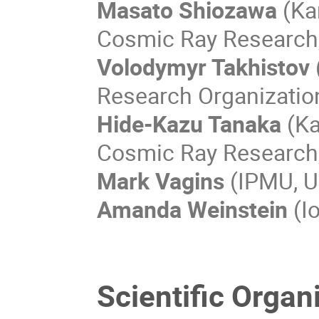
Masato Shiozawa
(Kam
Cosmic Ray Research, 
Volodymyr Takhistov
Research Organizatio
Hide-Kazu Tanaka
(Ka
Cosmic Ray Research, 
Mark Vagins
(IPMU, Un
Amanda Weinstein
(Io
Scientific Orga