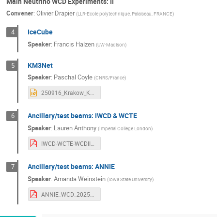
Main Neutrino WCD Experiments: II
Convener
:
Olivier Drapier
(
LLR-Ecole polytechnique, Palaiseau, FRANCE
)
IceCube
4
Speaker
:
Francis Halzen
(
UW-Madison
)
KM3Net
5
Speaker
:
Paschal Coyle
(
CNRS/France
)
250916_Krakow_KM3NeT_COYLE_V1.pptx
Ancillary/test beams: IWCD & WCTE
6
Speaker
:
Lauren Anthony
(
Imperial College London
)
IWCD-WCTE-WCDII_170926_LAnthony.pdf
Ancillary/test beams: ANNIE
7
Speaker
:
Amanda Weinstein
(
Iowa State University
)
ANNIE_WCD_2025_final.pdf