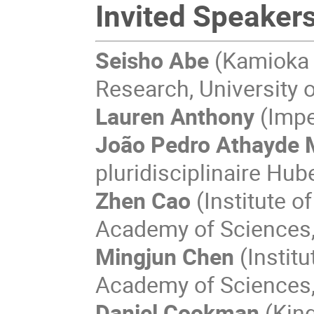
Invited Speaker
Seisho Abe
(Kamioka O
Research, University 
Lauren Anthony
(Impe
João Pedro Athayde 
pluridisciplinaire Hub
Zhen Cao
(Institute o
Academy of Sciences
Mingjun Chen
(Instit
Academy of Sciences
Daniel Cookman
(King