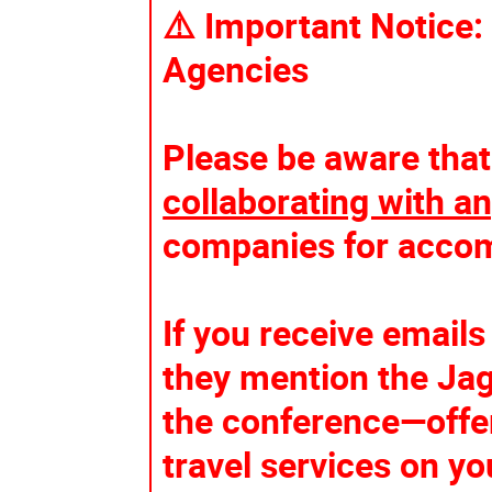
⚠️ Important Notice:
Agencies
Please be aware that
collaborating with an
companies for accom
If you receive email
they mention the Jag
the conference—offe
travel services on yo