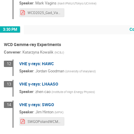
Speaker
:
Mark Vagins
(
Kavli IPMU/UTokyo/UCIrvine
)
WCD2025_Gad_Vagins.pdf
Co
3:30 PM
WCD Gamma-ray Experiments
Convener
:
Katarzyna Kowalik
(
NCBJ
)
VHE γ-rays: HAWC
12
Speaker
:
Jordan Goodman
(
University of Maryland
)
VHE γ-rays: LHAASO
13
Speaker
:
zhen cao
(
Institute of High Energy Physics
)
VHE γ-rays: SWGO
14
Speaker
:
Jim Hinton
(
MPIK
)
SWGOPolandWCMeeting2025.pdf