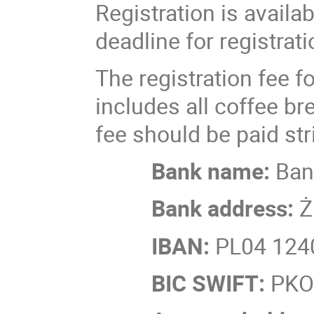
Registration is availa
deadline for registrat
The registration fee fo
includes all coffee b
fee should be paid stri
Bank name:
Ban
Bank address:
Ż
IBAN:
PL04 1240
BIC SWIFT:
PK