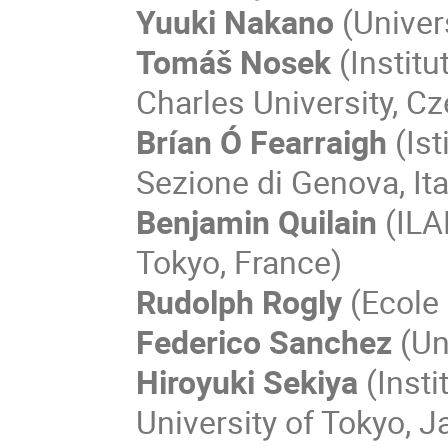
Yuuki Nakano
(Univer
Tomáš Nosek
(Institu
Charles University, Cz
Brían Ó Fearraigh
(Ist
Sezione di Genova, Ita
Benjamin Quilain
(ILA
Tokyo, France)
Rudolph Rogly
(Ecole 
Federico Sanchez
(Un
Hiroyuki Sekiya
(Insti
University of Tokyo, J