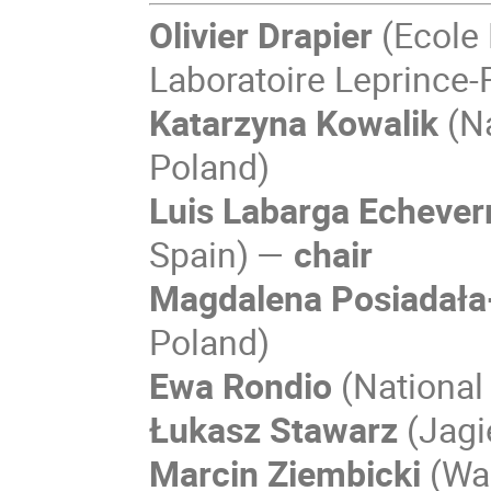
Olivier Drapier
(Ecole
Laboratoire Leprince-
Katarzyna Kowalik
(Na
Poland)
Luis Labarga Echever
Spain) —
chair
Magdalena Posiadała
Poland)
Ewa Rondio
(National
Łukasz Stawarz
(Jagi
Marcin Ziembicki
(War