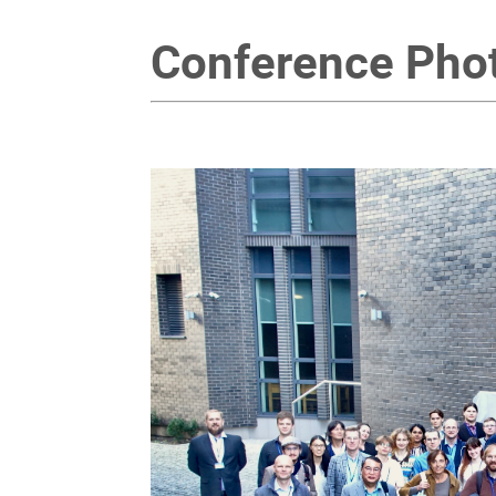
Conference Pho