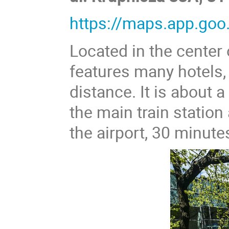
https://maps.app.g
Located in the center 
features many hotels,
distance. It is about
the main train statio
the airport, 30 minute