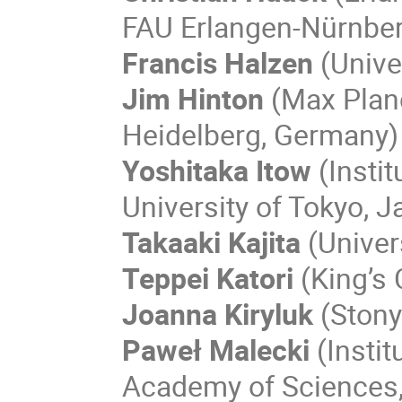
FAU Erlangen-Nürnbe
Francis Halzen
(Unive
Jim Hinton
(Max Planc
Heidelberg, Germany)
Yoshitaka Itow
(Insti
University of Tokyo, J
Takaaki Kajita
(Univer
Teppei Katori
(King’s 
Joanna Kiryluk
(Stony
Paweł Malecki
(Instit
Academy of Sciences,