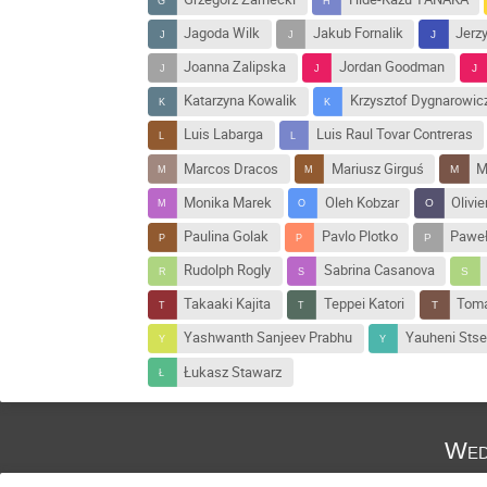
Jagoda Wilk
Jakub Fornalik
Jerz
Joanna Zalipska
Jordan Goodman
Katarzyna Kowalik
Krzysztof Dygnarowic
Luis Labarga
Luis Raul Tovar Contreras
Marcos Dracos
Mariusz Girguś
M
Monika Marek
Oleh Kobzar
Olivie
Paulina Golak
Pavlo Plotko
Paweł
Rudolph Rogly
Sabrina Casanova
Takaaki Kajita
Teppei Katori
Toma
Yashwanth Sanjeev Prabhu
Yauheni Sts
Łukasz Stawarz
Wed