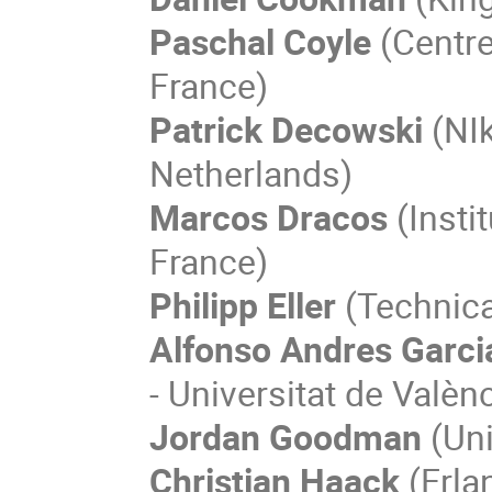
Paschal Coyle
(Centre
France)
Patrick Decowski
(NIk
Netherlands)
Marcos Dracos
(Instit
France)
Philipp Eller
(Technica
Alfonso Andres Garci
- Universitat de Valènc
Jordan Goodman
(Uni
Christian Haack
(Erla