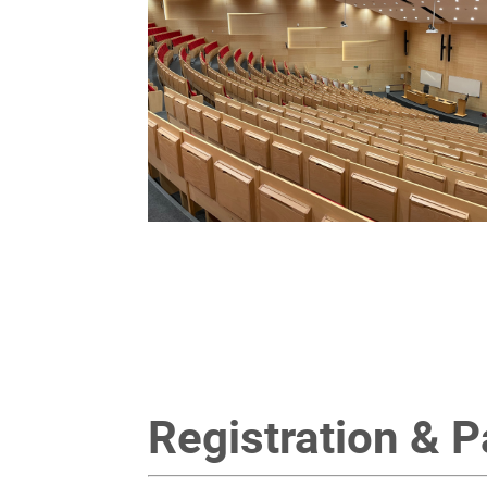
Registration & 