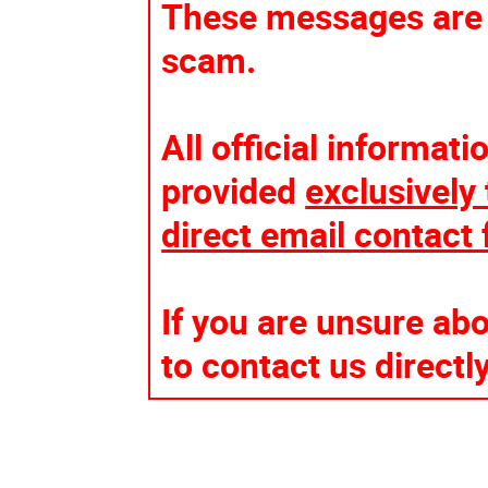
These messages are n
scam.
All official informat
provided
exclusively 
direct email contact
If you are unsure ab
to contact us directl