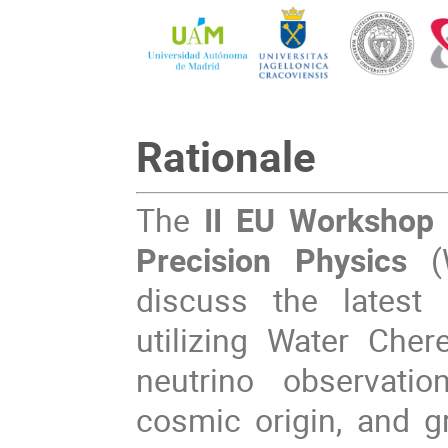
Rationale
The
II EU Workshop 
Precision Physics
discuss the latest 
utilizing Water Cher
neutrino observatio
cosmic origin, and 