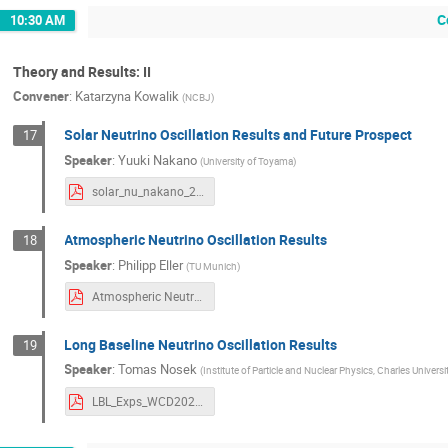
C
10:30 AM
Theory and Results: II
Convener
:
Katarzyna Kowalik
(
NCBJ
)
Solar Neutrino Oscillation Results and Future Prospect
17
Speaker
:
Yuuki Nakano
(
University of Toyama
)
solar_nu_nakano_20250918_uploaded.pdf
Atmospheric Neutrino Oscillation Results
18
Speaker
:
Philipp Eller
(
TU Munich
)
Atmospheric Neutrino Oscillation Results.pdf
Long Baseline Neutrino Oscillation Results
19
Speaker
:
Tomas Nosek
(
Institute of Particle and Nuclear Physics, Charles Universi
LBL_Exps_WCD2025_NosekT.pdf