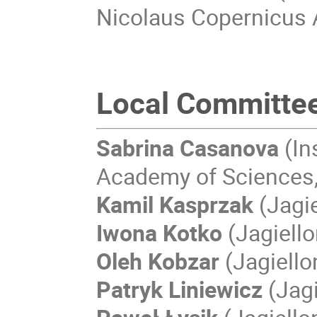
Nicolaus Copernicus 
Local Committe
Sabrina Casanova
(In
Academy of Sciences,
Kamil Kasprzak
(Jagie
Iwona Kotko
(Jagiello
Oleh Kobzar
(Jagiello
Patryk Liniewicz
(Jagi