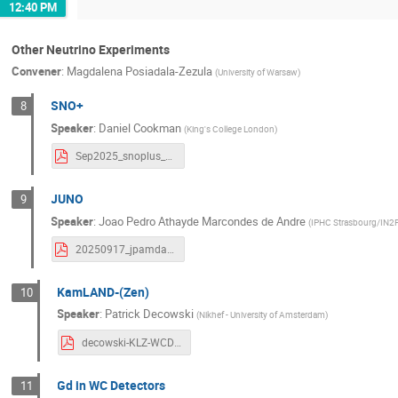
12:40 PM
Other Neutrino Experiments
Convener
:
Magdalena Posiadala-Zezula
(
University of Warsaw
)
SNO+
8
Speaker
:
Daniel Cookman
(
King's College London
)
Sep2025_snoplus_WCD_DMC.pdf
JUNO
9
Speaker
:
Joao Pedro Athayde Marcondes de Andre
(
IPHC Strasbourg/IN
20250917_jpamdandre_JUNO.pdf
KamLAND-(Zen)
10
Speaker
:
Patrick Decowski
(
Nikhef - University of Amsterdam
)
decowski-KLZ-WCD-2025.pdf
Gd in WC Detectors
11