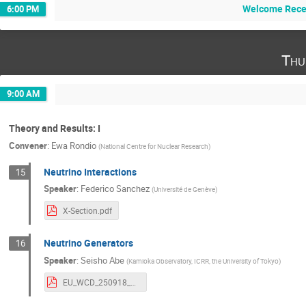
Welcome Recep
6:00 PM
Thu
9:00 AM
Theory and Results: I
Convener
:
Ewa Rondio
(
National Centre for Nuclear Research
)
Neutrino Interactions
15
Speaker
:
Federico Sanchez
(
Université de Genève
)
X-Section.pdf
Neutrino Generators
16
Speaker
:
Seisho Abe
(
Kamioka Observatory, ICRR, the University of Tokyo
)
EU_WCD_250918_v3.pdf