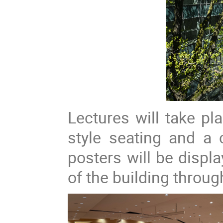
Lectures will take pl
style seating and a 
posters will be displa
of the building throug