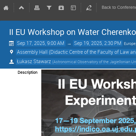
Back to Conferen
II EU Workshop on Water Cherenkov
Sep 17, 2025, 9:00 AM
→
Sep 19, 2025, 2:30 PM
Europ
Assembly Hall (Didactic Centre of the Faculty of Law an
Łukasz Stawarz
(
Astronomical Observatory of the Jagiellonian Un
Description