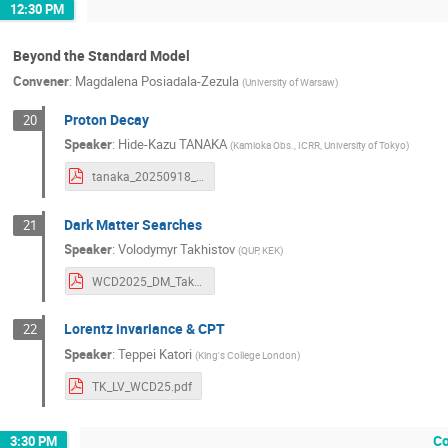
12:30 PM
Beyond the Standard Model
Convener
:
Magdalena Posiadala-Zezula
(
University of Warsaw
)
Proton Decay
20
Speaker
:
Hide-Kazu TANAKA
(
Kamioka Obs., ICRR, University of Tokyo
)
tanaka_20250918_ndk_wcd2025_v2.pdf
Dark Matter Searches
21
Speaker
:
Volodymyr Takhistov
(
QUP, KEK
)
WCD2025_DM_Takhistov.pdf
Lorentz invariance & CPT
22
Speaker
:
Teppei Katori
(
King's College London
)
TK_LV_WCD25.pdf
Co
3:30 PM