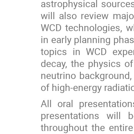
astrophysical sources
will also review majo
WCD technologies, wh
in early planning pha
topics in WCD experi
decay, the physics of
neutrino background, 
of high-energy radiati
All oral presentation
presentations will 
throughout the entire