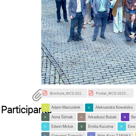
Brochure_WCD-2025.pdf
Poster_WCD-2025.pdf
Participants
Adam Marszałek
Aleksandra Kowalska
Anna Ślimak
Arkadiusz Bubak
Be
Edwin Mckie
Emilia Kuczma
Ewa 
Grzegorz Zarnecki
Hide-Kazu TANAKA