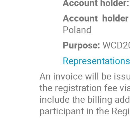
Account holder:
Account holder
Poland
Purpose:
WCD2
Representations
An invoice will be is
the registration fee vi
include the billing a
participant in the Reg