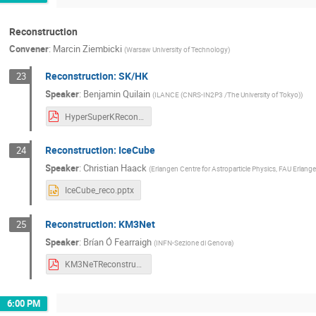
Reconstruction
Convener
:
Marcin Ziembicki
(
Warsaw University of Technology
)
Reconstruction: SK/HK
23
Speaker
:
Benjamin Quilain
(
ILANCE (CNRS-IN2P3 /The University of Tokyo)
)
HyperSuperKReconstruction_20250918_Quilain_RISE2025_v3.pdf
Reconstruction: IceCube
24
Speaker
:
Christian Haack
(
Erlangen Centre for Astroparticle Physics, FAU Erlan
IceCube_reco.pptx
Reconstruction: KM3Net
25
Speaker
:
Brían Ó Fearraigh
(
INFN-Sezione di Genova
)
KM3NeTReconstruction_WCD2025.pdf
6:00 PM