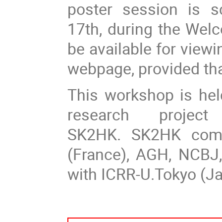
poster session is 
17th, during the Welc
be available for view
webpage, provided tha
This workshop is hel
research project 
SK2HK. SK2HK compr
(France), AGH, NCBJ
with ICRR-U.Tokyo (Ja